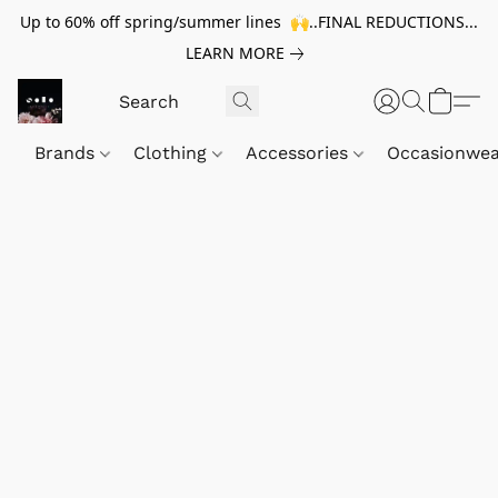
Up to 60% off spring/summer lines 🙌..FINAL REDUCTIONS...
LEARN MORE
Brands
Clothing
Accessories
Occasionwe