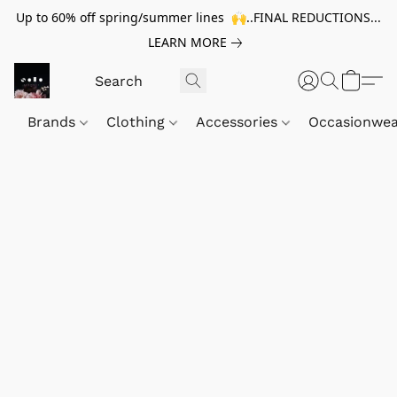
Up to 60% off spring/summer lines 🙌..FINAL REDUCTIONS...
LEARN MORE
Brands
Clothing
Accessories
Occasionwe