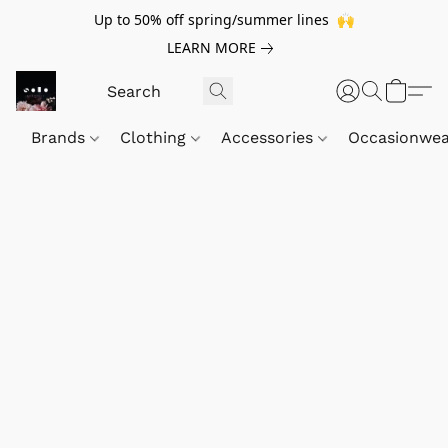
Up to 50% off spring/summer lines 🙌
LEARN MORE
Brands
Clothing
Accessories
Occasionwe