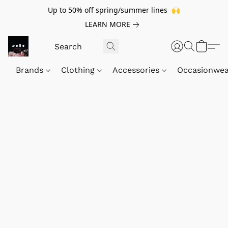
Up to 50% off spring/summer lines 🙌
LEARN MORE
Brands
Clothing
Accessories
Occasionwe