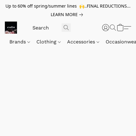
Up to 60% off spring/summer lines 🙌..FINAL REDUCTIONS...
LEARN MORE
Brands
Clothing
Accessories
Occasionwe