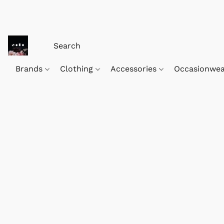
Brands
Clothing
Accessories
Occasionwe