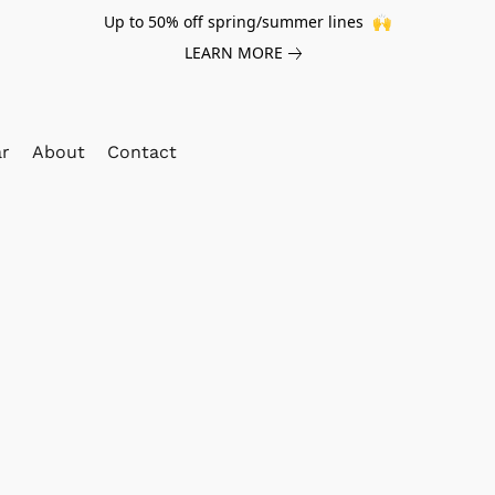
Up to 50% off spring/summer lines 🙌
LEARN MORE
ar
About
Contact