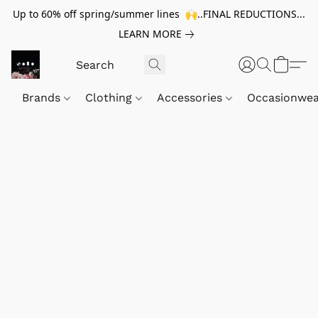
Up to 60% off spring/summer lines 🙌..FINAL REDUCTIONS...
LEARN MORE
Brands
Clothing
Accessories
Occasionwe