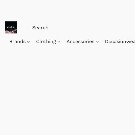
Brands
Clothing
Accessories
Occasionwe