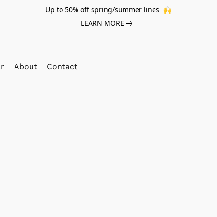
Up to 50% off spring/summer lines 🙌
LEARN MORE
ar
About
Contact