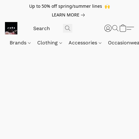
Up to 50% off spring/summer lines 🙌
LEARN MORE
Brands
Clothing
Accessories
Occasionwe