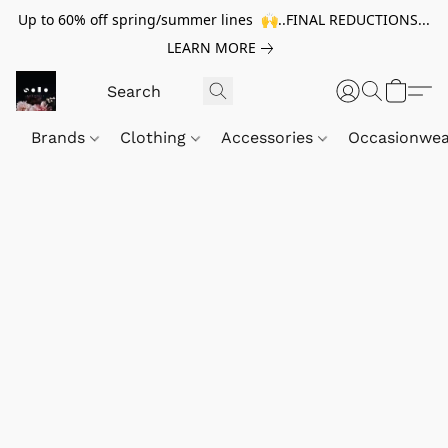
Up to 60% off spring/summer lines 🙌..FINAL REDUCTIONS...
LEARN MORE
Brands
Clothing
Accessories
Occasionwe