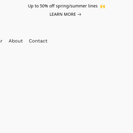
Up to 50% off spring/summer lines 🙌
LEARN MORE
ar
About
Contact