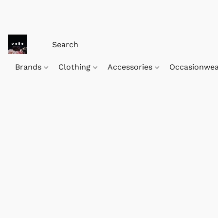
Brands
Clothing
Accessories
Occasionwe