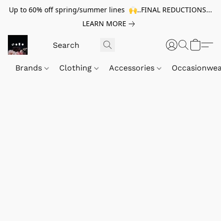
Up to 60% off spring/summer lines 🙌..FINAL REDUCTIONS...
LEARN MORE
Brands
Clothing
Accessories
Occasionwe