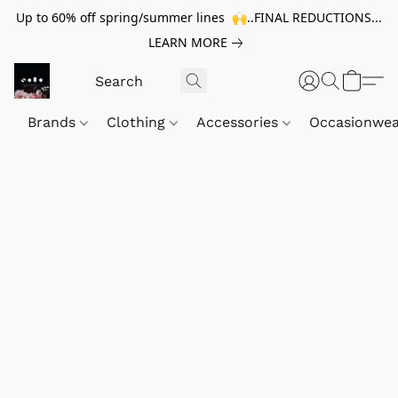
Up to 60% off spring/summer lines 🙌..FINAL REDUCTIONS...
LEARN MORE
Brands
Clothing
Accessories
Occasionwe