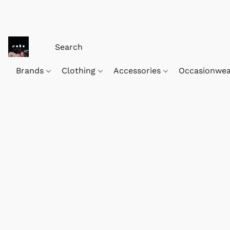
Brands
Clothing
Accessories
Occasionwe