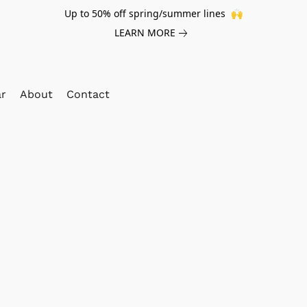
Up to 50% off spring/summer lines 🙌
LEARN MORE
ar
About
Contact